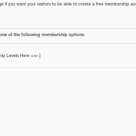
age if you want your visitors to be able to create a free membership a
 one of the following membership options
ip Levels Here <== ]