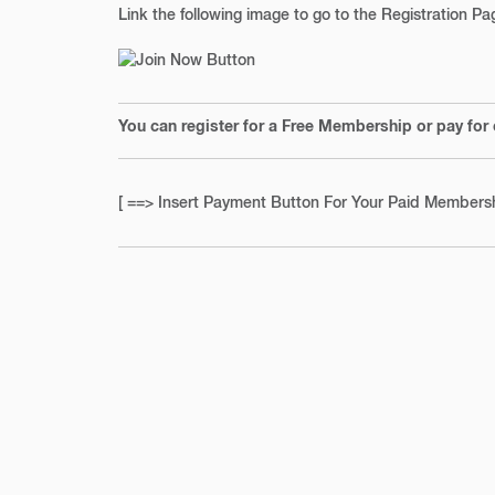
Link the following image to go to the Registration P
You can register for a Free Membership or pay for
[ ==> Insert Payment Button For Your Paid Membersh