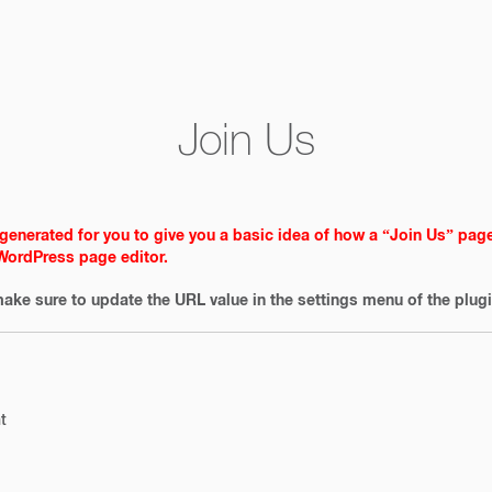
Join Us
generated for you to give you a basic idea of how a “Join Us” pag
 WordPress page editor.
ake sure to update the URL value in the settings menu of the plugi
t