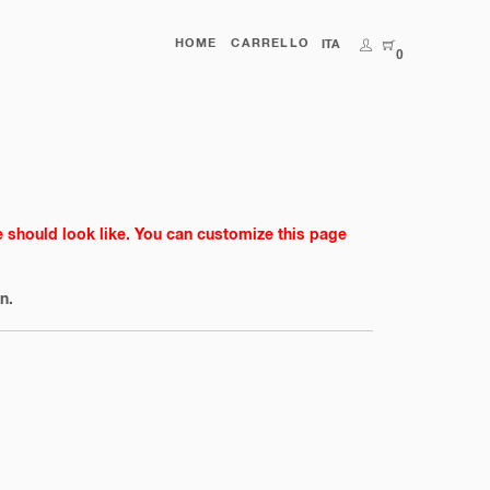
HOME
CARRELLO
ITA
0
e should look like. You can customize this page
n.