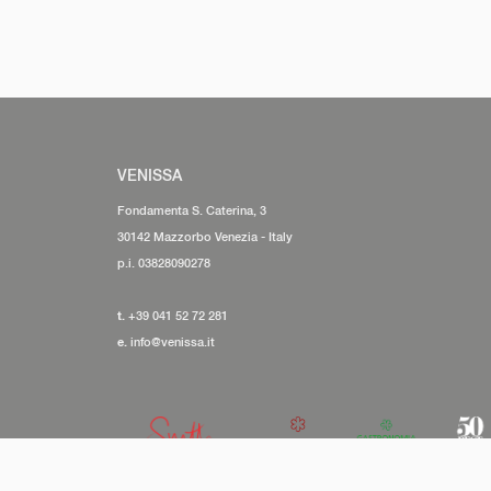
VENISSA
Fondamenta S. Caterina, 3
30142 Mazzorbo Venezia - Italy
p.i. 03828090278
t.
+39 041 52 72 281
e.
info@venissa.it