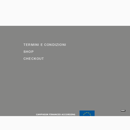
TERMINI E CONDIZIONI
SHOP
CHECKOUT