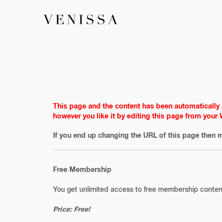
This page and the content has been automatically 
however you like it by editing this page from your
If you end up changing the URL of this page then m
Free Membership
You get unlimited access to free membership conten
Price: Free!